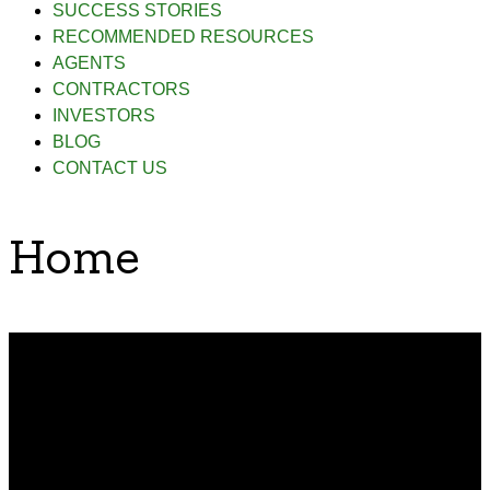
SUCCESS STORIES
RECOMMENDED RESOURCES
AGENTS
CONTRACTORS
INVESTORS
BLOG
CONTACT US
Home