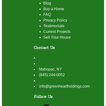
Blog
Buy a Home
FAQ
Privacy Policy
Testimonials
Current Projects
Sell Your House
Contact Us
Mahopac
,
NY
(845) 244-0052
info@greenheartholdings.com
Follow Us