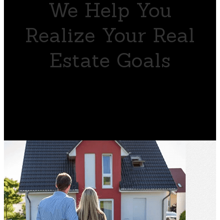
We Help You
Realize Your Real
Estate Goals