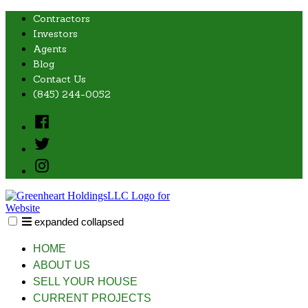
Skip
Contractors
to
Investors
content
Agents
Blog
Contact Us
(845) 244-0052
Facebook
Twitter
Instagram
expanded
collapsed
Greenheart Holdings, LLC
Just another SiteBuilder site
HOME
ABOUT US
SELL YOUR HOUSE
CURRENT PROJECTS