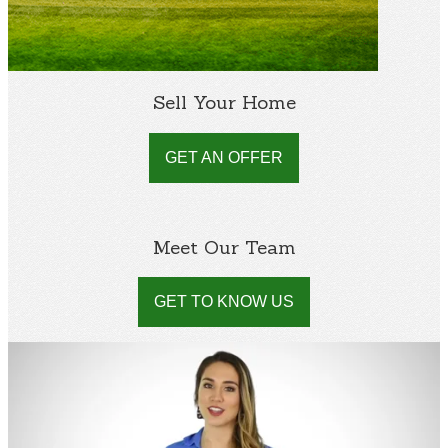
Sell Your Home
GET AN OFFER
Meet Our Team
GET TO KNOW US