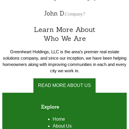
John D.
Company7
Learn More About
Who We Are
Greenheart Holdings, LLC is the area’s premier real estate
solutions company, and since our inception, we have been helping
homeowners along with improving communities in each and every
city we work in.
READ MORE ABOUT US
Explore
Home
About Us