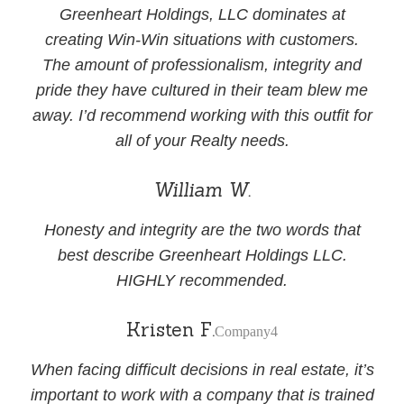
Greenheart Holdings, LLC dominates at
creating Win-Win situations with customers.
The amount of professionalism, integrity and
pride they have cultured in their team blew me
away. I’d recommend working with this outfit for
all of your Realty needs.
William W.
Honesty and integrity are the two words that
best describe Greenheart Holdings LLC.
HIGHLY recommended.
Kristen F.
Company4
When facing difficult decisions in real estate, it’s
important to work with a company that is trained