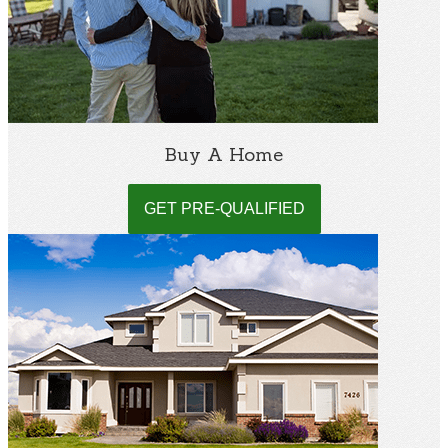
Buy A Home
GET PRE-QUALIFIED