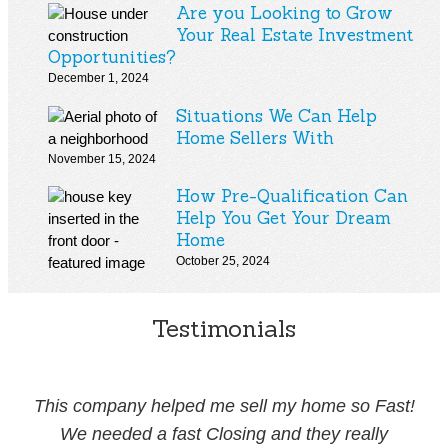
Are you Looking to Grow
Your Real Estate Investment
Opportunities?
December 1, 2024
Situations We Can Help
Home Sellers With
November 15, 2024
How Pre-Qualification Can
Help You Get Your Dream
Home
October 25, 2024
Testimonials
This company helped me sell my home so Fast!
We needed a fast Closing and they really