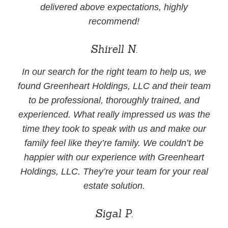
delivered above expectations, highly
recommend!
Shirell N.
In our search for the right team to help us, we
found Greenheart Holdings, LLC and their team
to be professional, thoroughly trained, and
experienced. What really impressed us was the
time they took to speak with us and make our
family feel like they’re family. We couldn’t be
happier with our experience with Greenheart
Holdings, LLC. They’re your team for your real
estate solution.
Sigal P.