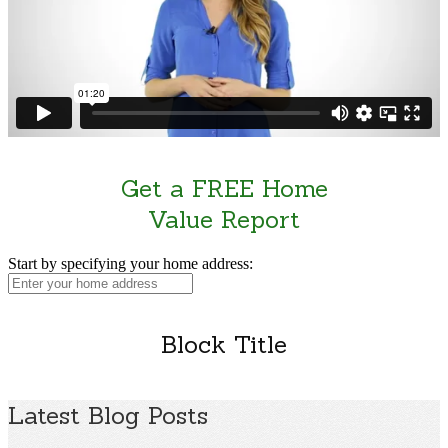
Get a FREE Home
Value Report
Start by specifying your home address:
Block Title
Latest Blog Posts