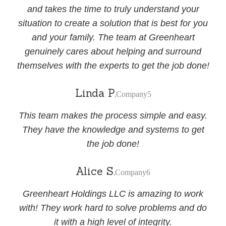
and takes the time to truly understand your
situation to create a solution that is best for you
and your family. The team at Greenheart
genuinely cares about helping and surround
themselves with the experts to get the job done!
Linda P.
Company5
This team makes the process simple and easy.
They have the knowledge and systems to get
the job done!
Alice S.
Company6
Greenheart Holdings LLC is amazing to work
with! They work hard to solve problems and do
it with a high level of integrity.