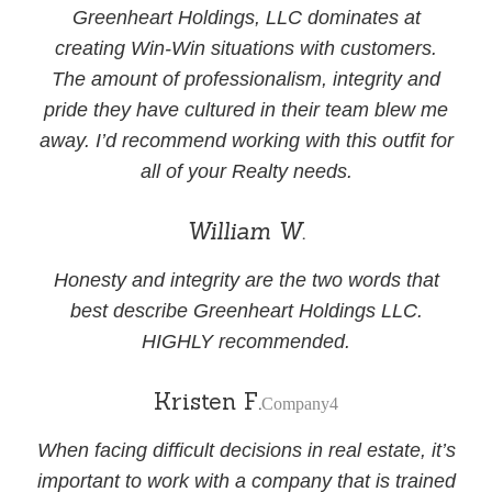
Greenheart Holdings, LLC dominates at
creating Win-Win situations with customers.
The amount of professionalism, integrity and
pride they have cultured in their team blew me
away. I’d recommend working with this outfit for
all of your Realty needs.
William W.
Honesty and integrity are the two words that
best describe Greenheart Holdings LLC.
HIGHLY recommended.
Kristen F.
Company4
When facing difficult decisions in real estate, it’s
important to work with a company that is trained