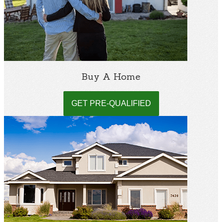
Buy A Home
GET PRE-QUALIFIED