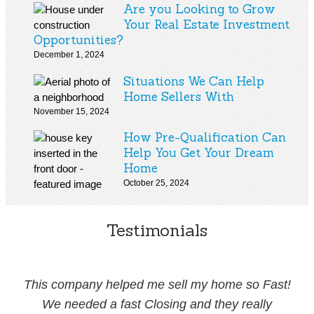
Are you Looking to Grow
Your Real Estate Investment
Opportunities?
December 1, 2024
Situations We Can Help
Home Sellers With
November 15, 2024
How Pre-Qualification Can
Help You Get Your Dream
Home
October 25, 2024
Testimonials
This company helped me sell my home so Fast!
We needed a fast Closing and they really