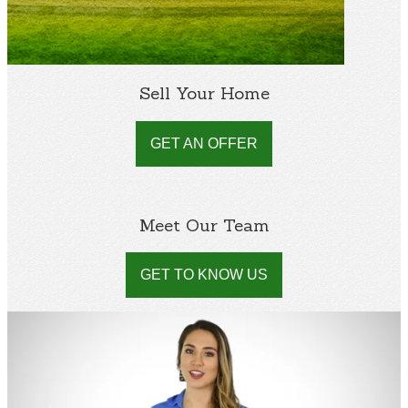
Sell Your Home
GET AN OFFER
Meet Our Team
GET TO KNOW US