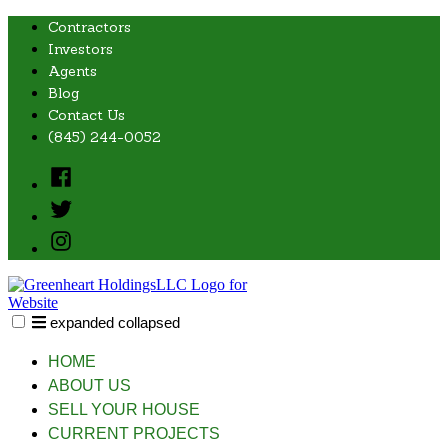
Skip
Contractors
to
Investors
content
Agents
Blog
Contact Us
(845) 244-0052
Facebook
Twitter
Instagram
expanded
collapsed
Greenheart Holdings, LLC
Just another SiteBuilder site
HOME
ABOUT US
SELL YOUR HOUSE
CURRENT PROJECTS