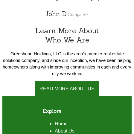
John D.
Company7
Learn More About
Who We Are
Greenheart Holdings, LLC is the area’s premier real estate
solutions company, and since our inception, we have been helping
homeowners along with improving communities in each and every
city we work in.
READ MORE ABOUT US
Explore
Home
About Us