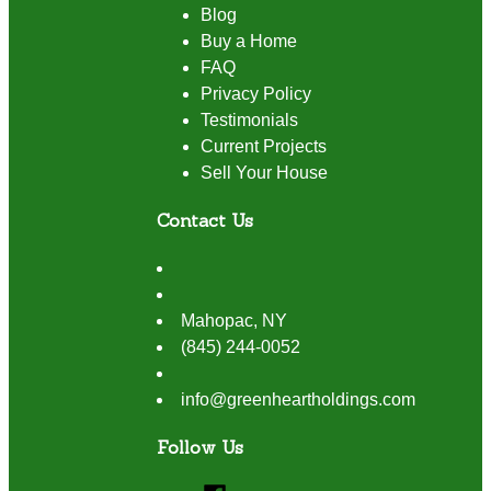
Blog
Buy a Home
FAQ
Privacy Policy
Testimonials
Current Projects
Sell Your House
Contact Us
Mahopac
,
NY
(845) 244-0052
info@greenheartholdings.com
Follow Us