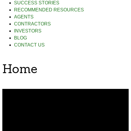
SUCCESS STORIES
RECOMMENDED RESOURCES
AGENTS
CONTRACTORS
INVESTORS
BLOG
CONTACT US
Home