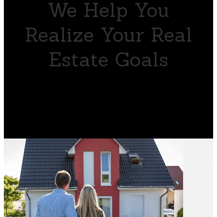
We Help You
Realize Your Real
Estate Goals