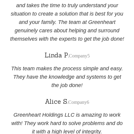
and takes the time to truly understand your
situation to create a solution that is best for you
and your family. The team at Greenheart
genuinely cares about helping and surround
themselves with the experts to get the job done!
Linda P.
Company5
This team makes the process simple and easy.
They have the knowledge and systems to get
the job done!
Alice S.
Company6
Greenheart Holdings LLC is amazing to work
with! They work hard to solve problems and do
it with a high level of integrity.