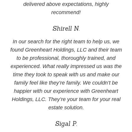
delivered above expectations, highly
recommend!
Shirell N.
In our search for the right team to help us, we
found Greenheart Holdings, LLC and their team
to be professional, thoroughly trained, and
experienced. What really impressed us was the
time they took to speak with us and make our
family feel like they’re family. We couldn’t be
happier with our experience with Greenheart
Holdings, LLC. They’re your team for your real
estate solution.
Sigal P.