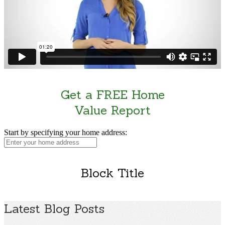
Get a FREE Home
Value Report
Start by specifying your home address:
Block Title
Latest Blog Posts